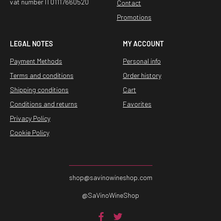
vat number IT01117660520
Contact
Promotions
LEGAL NOTES
MY ACCOUNT
Payment Methods
Personal info
Terms and conditions
Order history
Shipping conditions
Cart
Conditions and returns
Favorites
Privacy Policy
Cookie Policy
shop@savinowineshop.com
@SaVinoWineShop