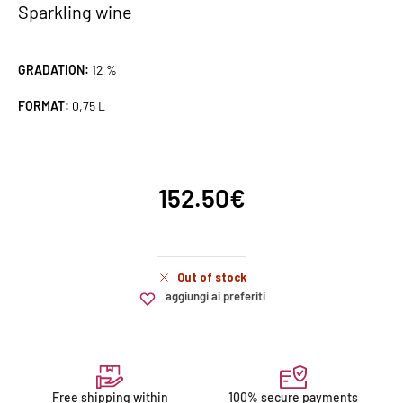
Sparkling wine
GRADATION:
12 %
FORMAT:
0,75 L
152.50
€
Out of stock
aggiungi ai preferiti
Free shipping within
100% secure payments