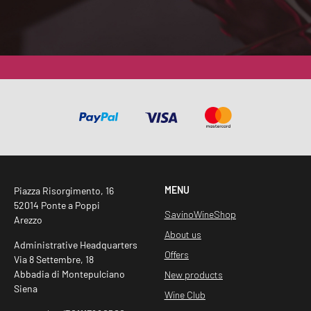
Z
I
O
N
E
G
D
P
R
*
MENU
Piazza Risorgimento, 16
52014 Ponte a Poppi
SavinoWineShop
Arezzo
About us
Administrative Headquarters
Offers
Via 8 Settembre, 18
Abbadia di Montepulciano
New products
Siena
Wine Club