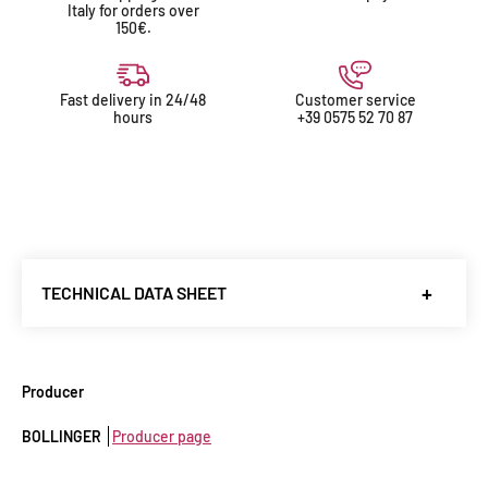
Italy for orders over
150€.
Fast delivery in 24/48
Customer service
hours
+39 0575 52 70 87
TECHNICAL DATA SHEET
Producer
:
Bollinger
Denomination
: Champagne AOC
Producer
Country
: francia
BOLLINGER
Producer page
Region
: Champagne