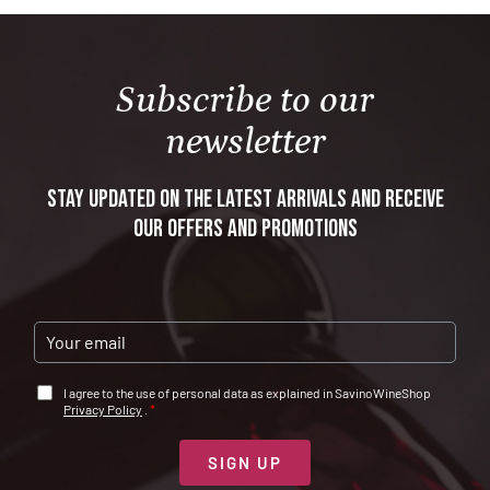
Format
: 0,75 L
Alcohol content
: 12 %
Subscribe to our
newsletter
Stay updated on the latest arrivals and receive
our offers and promotions
E
M
A
A
I agree to the use of personal data as explained in SavinoWineShop
I
C
Privacy Policy
.
*
L
C
*
E
T
SIGN UP
T
A