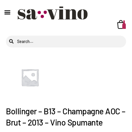
Bollinger – B13 – Champagne AOC –
Brut – 2013 – Vino Spumante